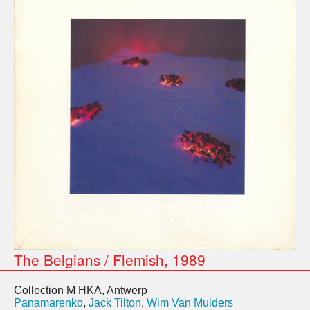
The Belgians / Flemish, 1989
Collection M HKA, Antwerp
Panamarenko
,
Jack Tilton
,
Wim Van Mulders