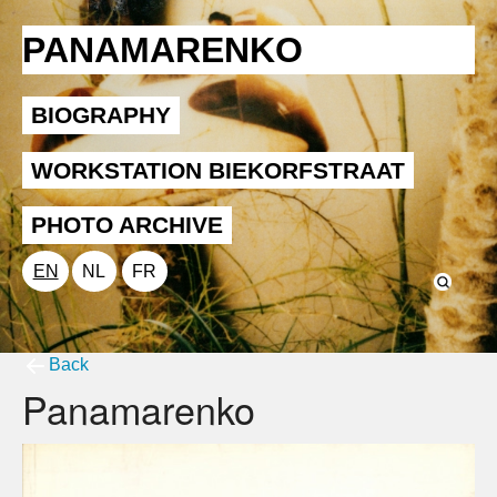
PANAMARENKO
BIOGRAPHY
WORKSTATION BIEKORFSTRAAT
PHOTO ARCHIVE
EN
NL
FR
Back
Panamarenko