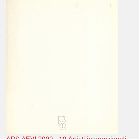
ARS AEVI 2000 - 10 Artisti internazionali