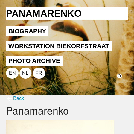
PANAMARENKO
BIOGRAPHY
WORKSTATION BIEKORFSTRAAT
PHOTO ARCHIVE
EN
NL
FR
Back
Panamarenko