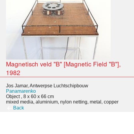
Magnetisch veld "B" [Magnetic Field "B"],
1982
Jos Jamar, Antwerpse Luchtschipbouw
Panamarenko
Object , 8 x 60 x 66 cm
mixed media, aluminium, nylon netting, metal, copper
Back