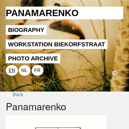
PANAMARENKO
BIOGRAPHY
WORKSTATION BIEKORFSTRAAT
PHOTO ARCHIVE
EN
NL
FR
Back
Panamarenko