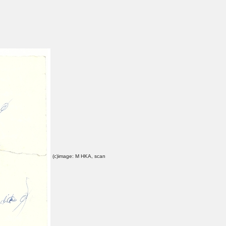
(c)image: M HKA, scan