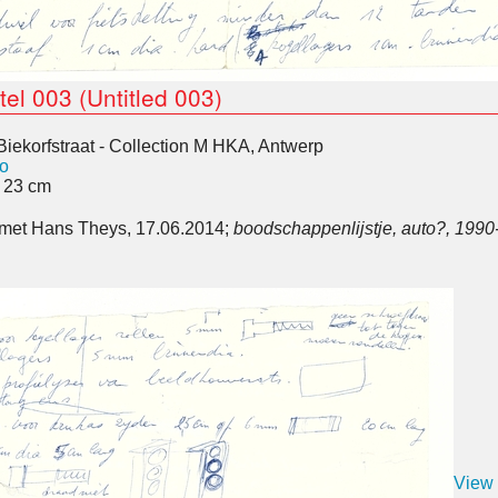
tel 003 (Untitled 003)
Biekorfstraat - Collection M HKA, Antwerp
o
x 23 cm
k met Hans Theys, 17.06.2014;
boodschappenlijstje, auto?, 1990
View