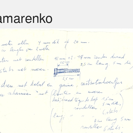
amarenko