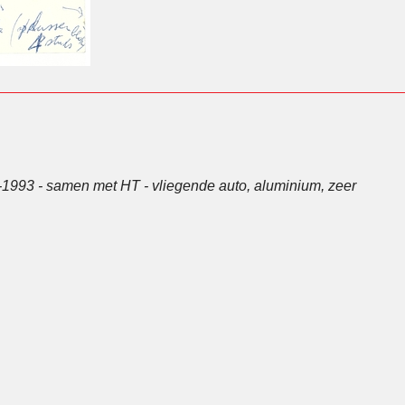
-1993 - samen met HT - vliegende auto, aluminium, zeer