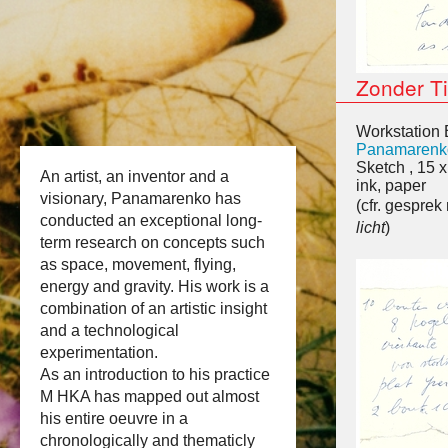
Zonder Ti
Workstation 
Panamarenk
Sketch , 15 
An artist, an inventor and a
ink, paper
visionary, Panamarenko has
(cfr. gespre
conducted an exceptional long-
licht
)
term research on concepts such
as space, movement, flying,
energy and gravity. His work is a
combination of an artistic insight
and a technological
experimentation.
As an introduction to his practice
M HKA has mapped out almost
his entire oeuvre in a
chronologically and thematicly