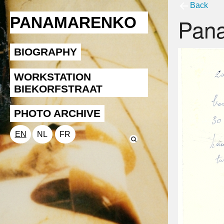
Back
Pan
PANAMARENKO
BIOGRAPHY
WORKSTATION
BIEKORFSTRAAT
PHOTO ARCHIVE
EN
NL
FR