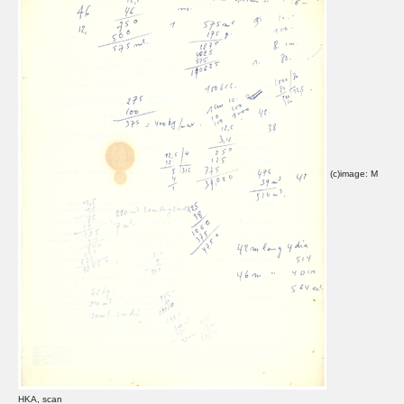
(c)image: M
HKA, scan