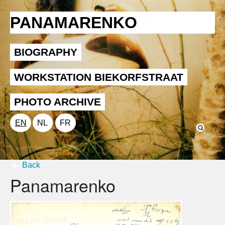
PANAMARENKO
BIOGRAPHY
WORKSTATION BIEKORFSTRAAT
PHOTO ARCHIVE
EN
NL
FR
Back
Panamarenko