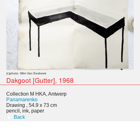
(c)photo: Wim Van Eesbeek
Dakgoot [Gutter], 1968
Collection M HKA, Antwerp
Panamarenko
Drawing , 54.9 x 73 cm
pencil, ink, paper
Back