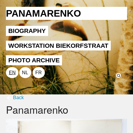
PANAMARENKO
BIOGRAPHY
WORKSTATION BIEKORFSTRAAT
PHOTO ARCHIVE
EN
NL
FR
Back
Panamarenko