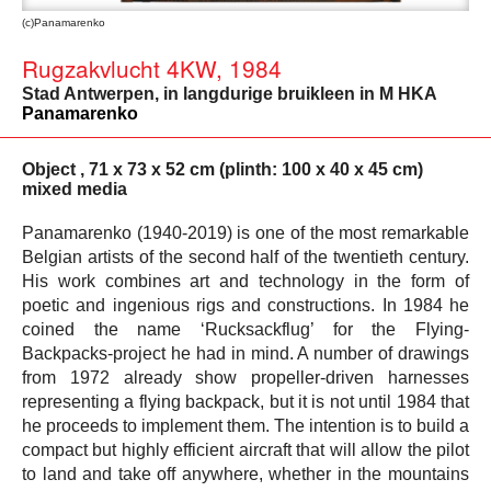
(c)Panamarenko
Rugzakvlucht 4KW, 1984
Stad Antwerpen, in langdurige bruikleen in M HKA
Panamarenko
Object , 71 x 73 x 52 cm (plinth: 100 x 40 x 45 cm)
mixed media
Panamarenko (1940-2019) is one of the most remarkable
Belgian artists of the second half of the twentieth century.
His work combines art and technology in the form of
poetic and ingenious rigs and constructions. In 1984 he
coined the name ‘Rucksackflug’ for the Flying-
Backpacks-project he had in mind. A number of drawings
from 1972 already show propeller-driven harnesses
representing a flying backpack, but it is not until 1984 that
he proceeds to implement them. The intention is to build a
compact but highly efficient aircraft that will allow the pilot
to land and take off anywhere, whether in the mountains