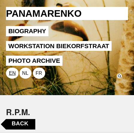
PANAMARENKO
BIOGRAPHY
WORKSTATION BIEKORFSTRAAT
PHOTO ARCHIVE
EN
NL
FR
R.P.M.
BACK