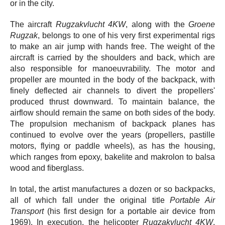
or in the city.
The aircraft
Rugzakvlucht 4KW
, along with the
Groene
Rugzak
, belongs to one of his very first experimental rigs
to make an air jump with hands free. The weight of the
aircraft is carried by the shoulders and back, which are
also responsible for manoeuvrability. The motor and
propeller are mounted in the body of the backpack, with
finely deflected air channels to divert the propellers'
produced thrust downward. To maintain balance, the
airflow should remain the same on both sides of the body.
The propulsion mechanism of backpack planes has
continued to evolve over the years (propellers, pastille
motors, flying or paddle wheels), as has the housing,
which ranges from epoxy, bakelite and makrolon to balsa
wood and fiberglass.
In total, the artist manufactures a dozen or so backpacks,
all of which fall under the original title
Portable Air
Transport
(his first design for a portable air device from
1969). In execution, the helicopter
Rugzakvlucht 4KW
,