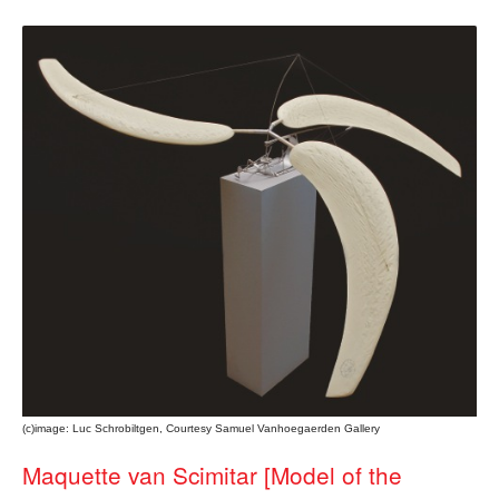
(c)image: Luc Schrobiltgen, Courtesy Samuel Vanhoegaerden Gallery
Maquette van Scimitar [Model of the