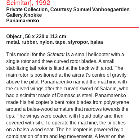
Scimitar], 1992
Private Collection, Courtesy Samuel Vanhoegaerden
Gallery,Knokke
Panamarenko
Object , 56 x 220 x 113 cm
metal, rubber, nylon, tape, styropor, balsa
This model for the
Scimitar
is a small helicopter with a
single rotor and three curved rotor blades. A small
stabilizing tail rotor is fitted at the back with a rod. The
main rotor is positioned at the aircraft’s centre of gravity,
above the pilot. Panamarenko named the machine with
the curved wings after the curved sword of Saladin, who
had a scimitar made of Damascus steel. Panamarenko
made his helicopter’s bent rotor blades from polystyrene
around a balsa-wood armature that narrows towards the
tips. The wings were coated with liquid putty and then
covered with silk. To operate the machine, the pilot lies
on a balsa-wood seat. The helicopter is powered by a
combination of arm and leg movements. A lever on the