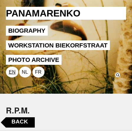
PANAMARENKO
BIOGRAPHY
WORKSTATION BIEKORFSTRAAT
PHOTO ARCHIVE
EN
NL
FR
R.P.M.
BACK