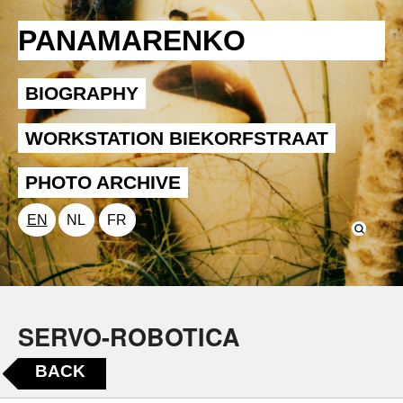
PANAMARENKO
BIOGRAPHY
WORKSTATION BIEKORFSTRAAT
PHOTO ARCHIVE
EN
NL
FR
SERVO-ROBOTICA
BACK