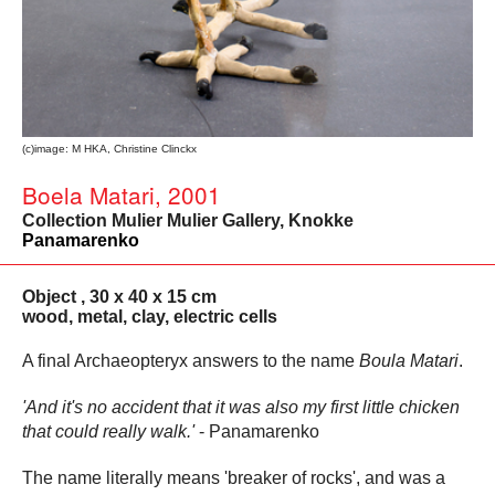
(c)image: M HKA, Christine Clinckx
Boela Matari, 2001
Collection Mulier Mulier Gallery, Knokke
Panamarenko
Object , 30 x 40 x 15 cm
wood, metal, clay, electric cells
A final Archaeopteryx answers to the name
Boula Matari
.
'And it's no accident that it was also my first little chicken
that could really walk.'
- Panamarenko
The name literally means 'breaker of rocks', and was a