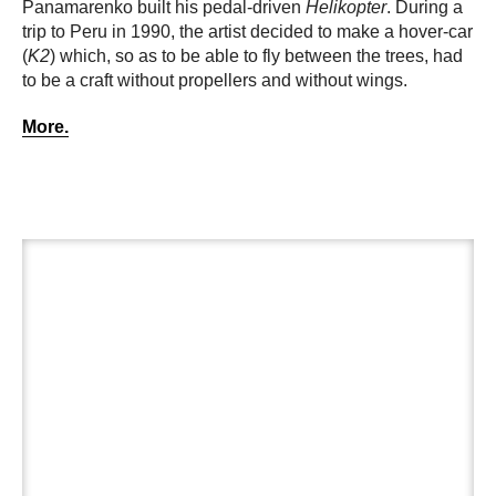
Panamarenko built his pedal-driven
Helikopter
. During a
trip to Peru in 1990, the artist decided to make a hover-car
(
K2
) which, so as to be able to fly between the trees, had
to be a craft without propellers and without wings.
More.