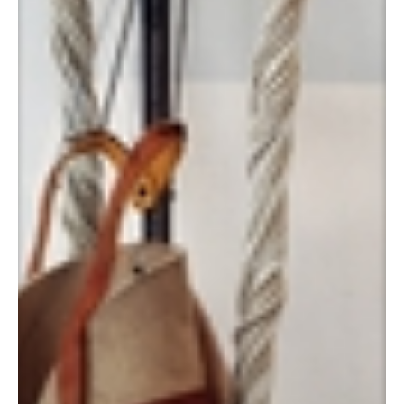
Katapult Max [Catapult Max], 1997
Panamarenko