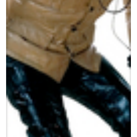
Pepto Bismo, 2003
Panamarenko