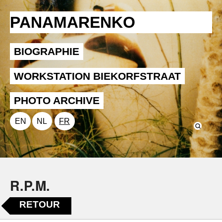
PANAMARENKO
BIOGRAPHIE
WORKSTATION BIEKORFSTRAAT
PHOTO ARCHIVE
EN
NL
FR
R.P.M.
RETOUR