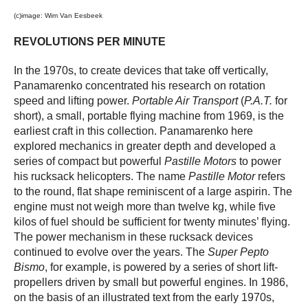
(c)image: Wim Van Eesbeek
REVOLUTIONS PER MINUTE
In the 1970s, to create devices that take off vertically,
Panamarenko concentrated his research on rotation
speed and lifting power.
Portable Air Transport
(
P.A.T.
for
short), a small, portable flying machine from 1969, is the
earliest craft in this collection. Panamarenko here
explored mechanics in greater depth and developed a
series of compact but powerful
Pastille Motors
to power
his rucksack helicopters. The name
Pastille Motor
refers
to the round, flat shape reminiscent of a large aspirin. The
engine must not weigh more than twelve kg, while five
kilos of fuel should be sufficient for twenty minutes’ flying.
The power mechanism in these rucksack devices
continued to evolve over the years. The
Super Pepto
Bismo
, for example, is powered by a series of short lift-
propellers driven by small but powerful engines. In 1986,
on the basis of an illustrated text from the early 1970s,